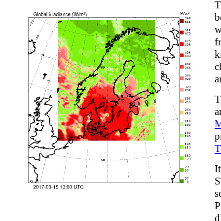
T
b
w
f
k
c
a
T
a
p
T
I
S
s
P
d