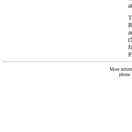
a
T
R
a
(
f
P
More infor
phone 