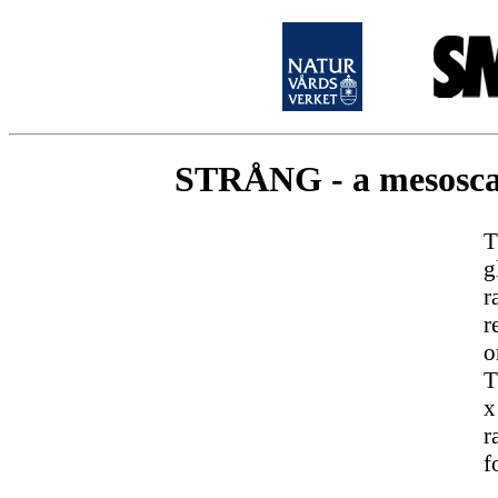
STRÅNG - a mesoscale
T
g
r
r
o
T
x
r
f